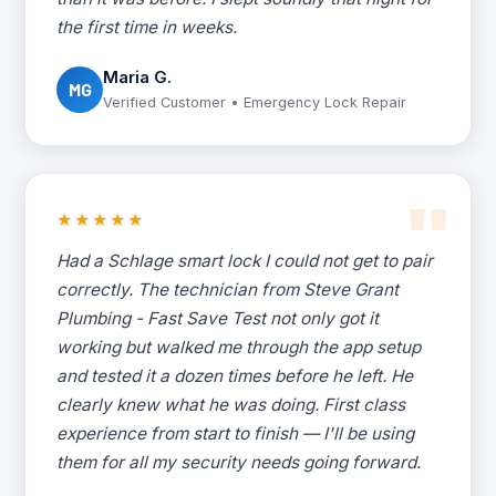
the first time in weeks.
Maria G.
MG
Verified Customer • Emergency Lock Repair
★★★★★
Had a Schlage smart lock I could not get to pair
correctly. The technician from Steve Grant
Plumbing - Fast Save Test not only got it
working but walked me through the app setup
and tested it a dozen times before he left. He
clearly knew what he was doing. First class
experience from start to finish — I'll be using
them for all my security needs going forward.