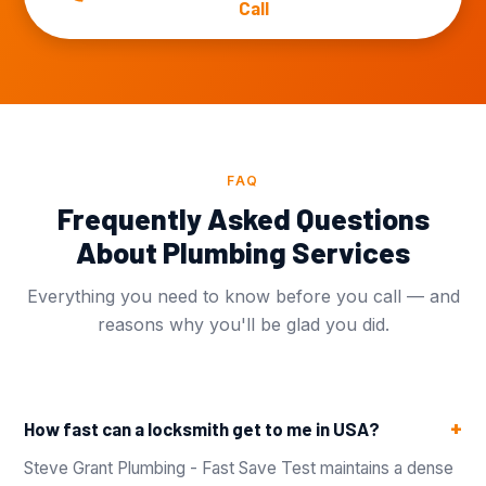
Call
FAQ
Frequently Asked Questions
About Plumbing Services
Everything you need to know before you call — and
reasons why you'll be glad you did.
How fast can a locksmith get to me in USA?
Steve Grant Plumbing - Fast Save Test maintains a dense