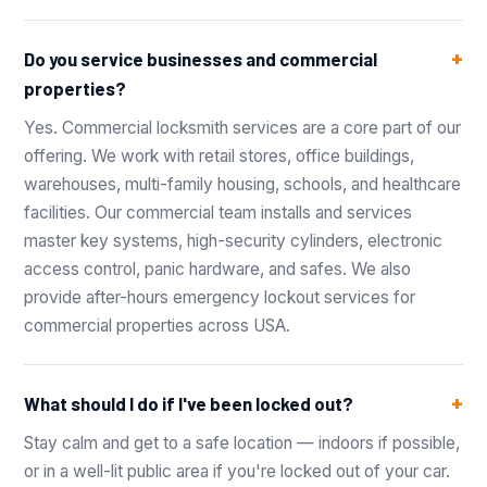
Do you service businesses and commercial
properties?
Yes. Commercial locksmith services are a core part of our
offering. We work with retail stores, office buildings,
warehouses, multi-family housing, schools, and healthcare
facilities. Our commercial team installs and services
master key systems, high-security cylinders, electronic
access control, panic hardware, and safes. We also
provide after-hours emergency lockout services for
commercial properties across USA.
What should I do if I've been locked out?
Stay calm and get to a safe location — indoors if possible,
or in a well-lit public area if you're locked out of your car.