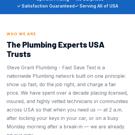
✓ Satisfaction Guaranteed
✓ Serving All of USA
WHO WE ARE
The Plumbing Experts USA
Trusts
Steve Grant Plumbing - Fast Save Test is a
nationwide Plumbing network built on one principle:
show up fast, do the job right, and charge a fair
price. We have spent over a decade placing licensed,
insured, and highly vetted technicians in communities
across USA so that when you need us — at 2 a.m.
after locking your keys in your car, or on a busy
Monday morning after a break-in — we are already