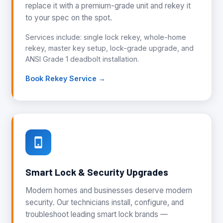
replace it with a premium-grade unit and rekey it
to your spec on the spot.
Services include: single lock rekey, whole-home
rekey, master key setup, lock-grade upgrade, and
ANSI Grade 1 deadbolt installation.
Book Rekey Service →
Smart Lock & Security Upgrades
Modern homes and businesses deserve modern
security. Our technicians install, configure, and
troubleshoot leading smart lock brands —