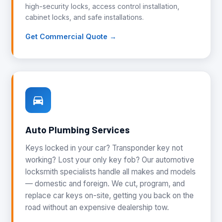
high-security locks, access control installation,
cabinet locks, and safe installations.
Get Commercial Quote →
Auto Plumbing Services
Keys locked in your car? Transponder key not
working? Lost your only key fob? Our automotive
locksmith specialists handle all makes and models
— domestic and foreign. We cut, program, and
replace car keys on-site, getting you back on the
road without an expensive dealership tow.