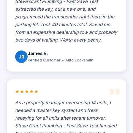
Steve Grant Plumbing - Fast Save Test
extracted the key, cut a new one, and
programmed the transponder right there in the
parking lot. Took 40 minutes total. Saved me
from an expensive dealership tow and probably
two days of waiting. Worth every penny.
James R.
JR
Verified Customer • Auto Locksmith
★★★★★
As a property manager overseeing 14 units, I
needed a master key system and fresh
rekeying for all units after tenant turnover.
Steve Grant Plumbing - Fast Save Test handled