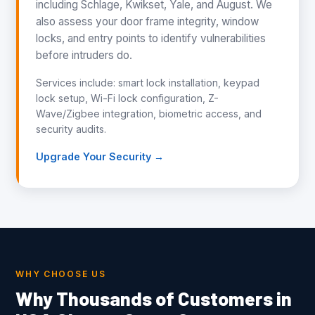
including Schlage, Kwikset, Yale, and August. We
also assess your door frame integrity, window
locks, and entry points to identify vulnerabilities
before intruders do.
Services include: smart lock installation, keypad
lock setup, Wi-Fi lock configuration, Z-
Wave/Zigbee integration, biometric access, and
security audits.
Upgrade Your Security →
WHY CHOOSE US
Why Thousands of Customers in