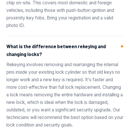
chip on-site. This covers most domestic and foreign
vehicles, including those with push-button ignition and
proximity key fobs. Bring your registration and a valid
photo ID.
What is the difference between rekeying and
changing locks?
Rekeying involves removing and rearranging the internal
pins inside your existing lock cylinder so that old keys no
longer work and a new key is required. It's faster and
more cost-effective than full lock replacement. Changing
a lock means removing the entire hardware and installing a
new lock, which is ideal when the lock is damaged,
outdated, or you want a significant security upgrade. Our
technicians will recommend the best option based on your
lock condition and security goals.