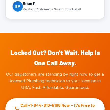
Brian P.
BP
Verified Customer • Smart Lock Install
Locked Out? Don't Wait. Help Is
One Call Away.
Our dispatchers are standing by right now to get a
licensed Plumbing technician to your location in
USA. Fast. Affordable. Guaranteed.
Call +1-844-810-5186 Now — It's Free to