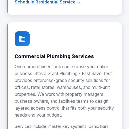
Schedule Residential Service →
Commercial Plumbing Services
One compromised lock can expose your entire
business. Steve Grant Plumbing - Fast Save Test
provides enterprise-grade security solutions for
offices, retail stores, warehouses, and multi-unit
properties. We work with property managers,
business owners, and facilities teams to design
layered access control that fits both your security
needs and your budget.
Services include: master key systems, panic bars,