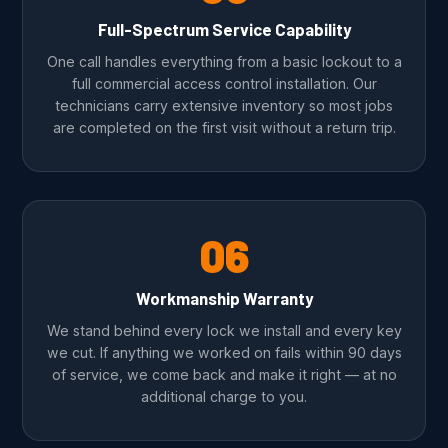
Full-Spectrum Service Capability
One call handles everything from a basic lockout to a
full commercial access control installation. Our
technicians carry extensive inventory so most jobs
are completed on the first visit without a return trip.
06
Workmanship Warranty
We stand behind every lock we install and every key
we cut. If anything we worked on fails within 90 days
of service, we come back and make it right — at no
additional charge to you.